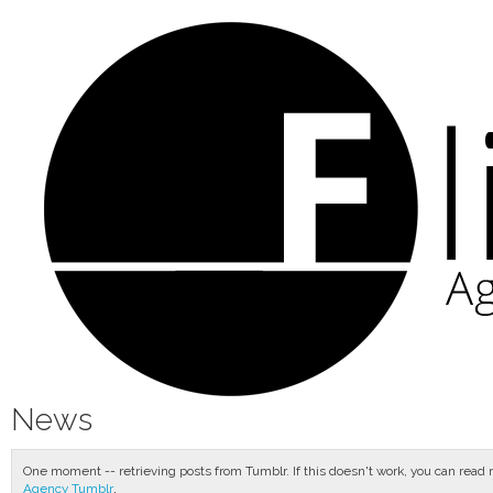
News
One moment -- retrieving posts from Tumblr. If this doesn't work, you can read
.
Agency Tumblr